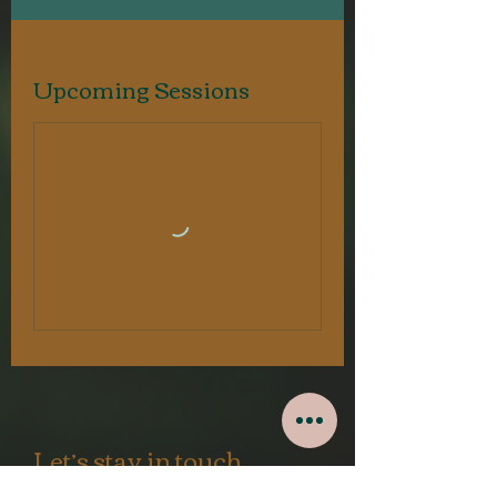
Upcoming Sessions
Let’s stay in touch.
Mindful newsletters,