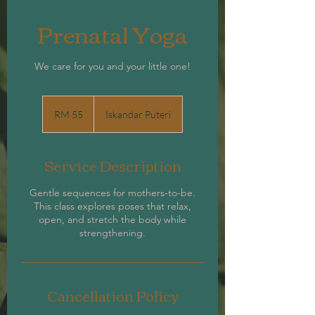
Prenatal Yoga
We care for you and your little one!
55
Malaysian
RM 55
Iskandar Puteri
ringgits
Service Description
Gentle sequences for mothers-to-be.
This class explores poses that relax,
open, and stretch the body while
strengthening.
Cancellation Policy