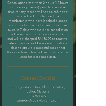
Cancellations later than 2 hours (12 hours
for morning classes) prior to class start
time for any reason will not be refunded
or credited. Students with a
membership who have booked a space
and do not show up to class more than
twice in 7 days without prior cancellation
will have their booking access limited
and will be charged RM 30.00 to reactive.
Late arrivals will not be allowed to attend
class to ensure a peaceful session for
those on time, class will be considered as
used for class pack user.
Contact Details
Sunway Citrine Hub, Iskandar Puteri,
Johor, Malaysia
0177550619
support@yogiswithferns.com