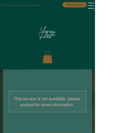
Book now
Your best practice. Anytime. Anywhere.
This service is not available, please
contact for more information.