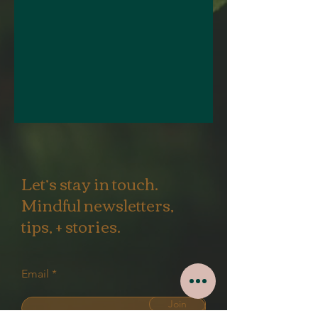
Let’s stay in touch.
Mindful newsletters,
tips, + stories.
Email
Join