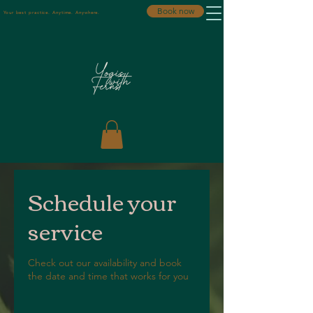
Book now
Your best practice. Anytime. Anywhere.
Schedule your
service
Check out our availability and book
the date and time that works for you