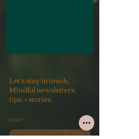
Let’s stay in touch.
Mindful newsletters,
tips, + stories.
Email
Join