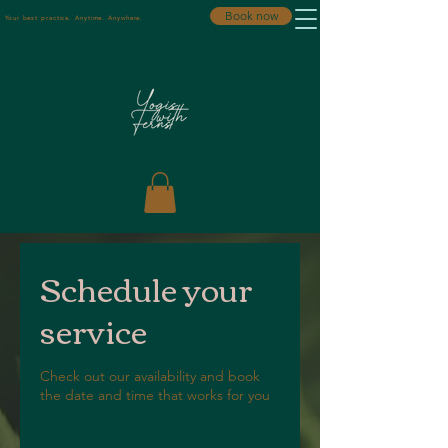
Book now
Your best practice. Anytime. Anywhere.
Schedule your
service
Check out our availability and book
the date and time that works for you