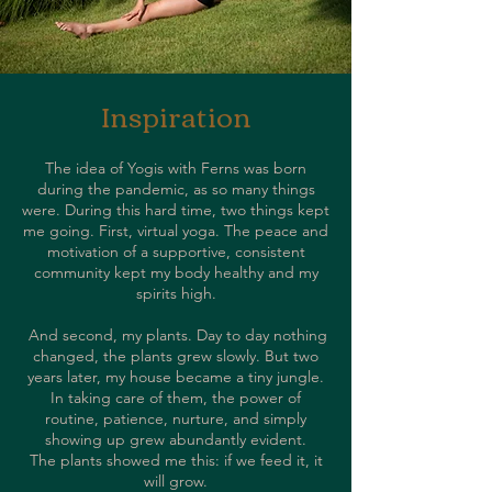
Inspiration
The idea of Yogis with Ferns was born
during the pandemic, as so many things
were. During this hard time, two things kept
me going. First, virtual yoga. The peace and
motivation of a supportive, consistent
community kept my body healthy and my
spirits high.
And second, my plants. Day to day nothing
changed, the plants grew slowly. But two
years later, my house became a tiny jungle.
In taking care of them, the power of
routine, patience, nurture, and simply
showing up grew abundantly evident.
The plants showed me this: if we feed it, it
will grow.