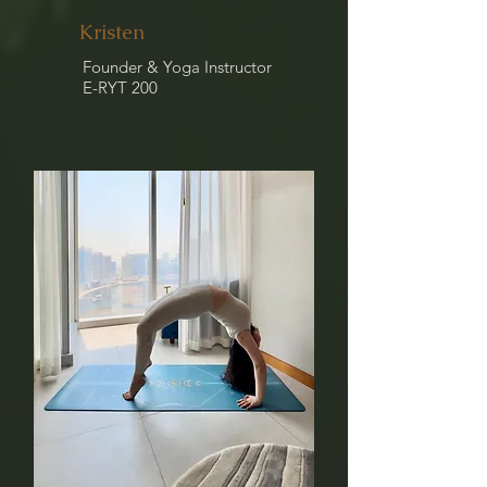
Kristen
Founder & Yoga Instructor
E-RYT 200