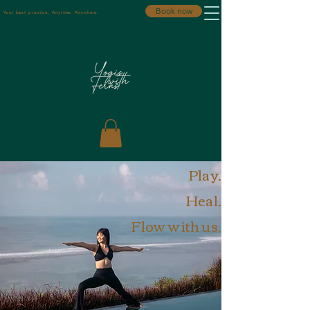
Book now
Your best practice. Anytime. Anywhere.
Play.
Heal.
Flow with us.