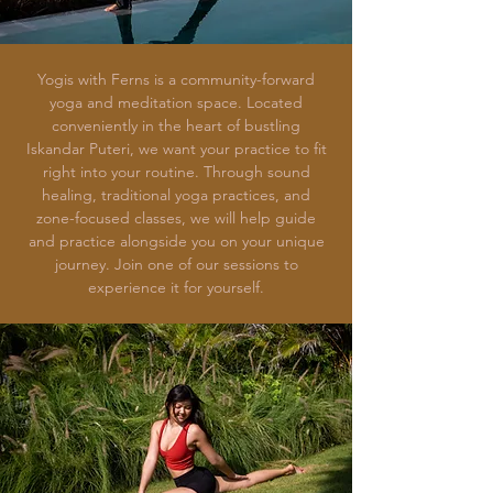
Yogis with Ferns is a community-forward
yoga and meditation space. Located
conveniently in the heart of bustling
Iskandar Puteri, we want your practice to fit
right into your routine. Through sound
healing, traditional yoga practices, and
zone-focused classes, we will help guide
and practice alongside you on your unique
journey. Join one of our sessions to
experience it for yourself.