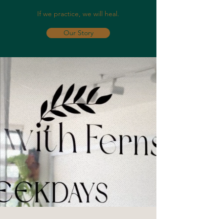
If we practice, we will heal.
Our Story