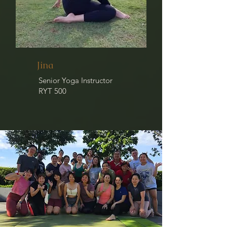
Jina
Senior Yoga Instructor
RYT 500