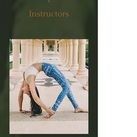
Instructors