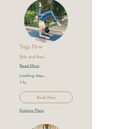
Yoga Flow
Ebb and flow!
Read More
Loading days...
1 hr
Book Now
Explore Plans