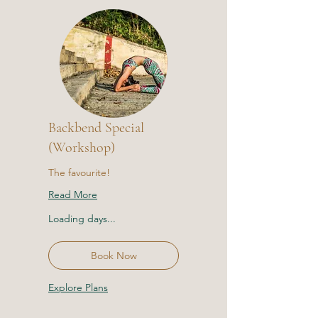
Backbend Special
(Workshop)
The favourite!
Read More
Loading days...
Book Now
Explore Plans