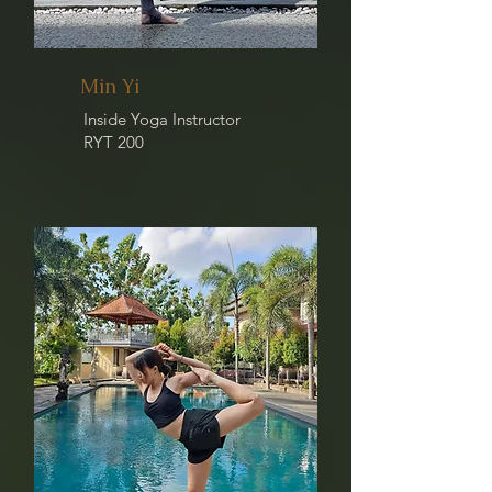
Min Yi
Inside Yoga Instructor
RYT 200