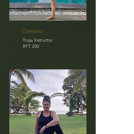
Carmen
Yoga Instructor
RYT 200