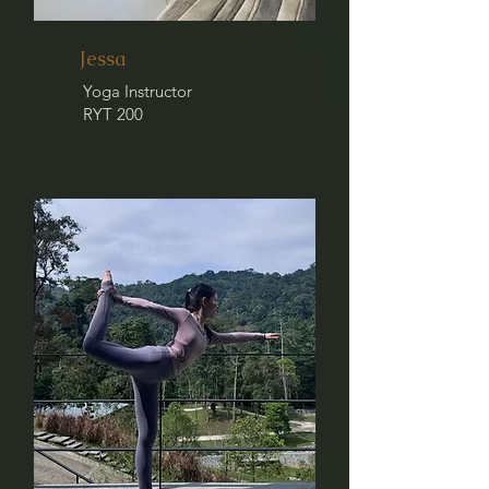
Jessa
Yoga Instructor
RYT 200