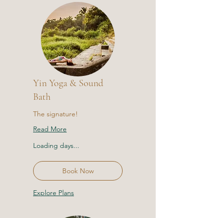
Yin Yoga & Sound
Bath
The signature!
Read More
Loading days...
Book Now
Explore Plans