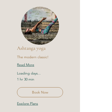
Ashtanga yoga
The modern classic!
Read More
Loading days...
1 hr 30 min
Book Now
Explore Plans