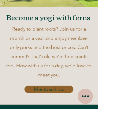
Become a yogi with ferns
Ready to plant roots? Join us for a
month or a year and enjoy member-
only perks and the best prices. Can’t
commit? That’s ok, we’re free spirits
too. Flow with us for a day, we’d love to
meet you.
Memberships