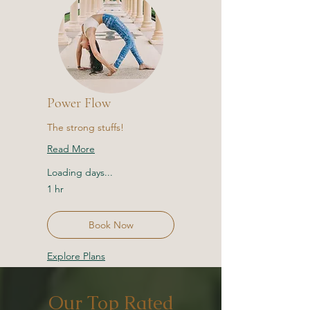
Power Flow
The strong stuffs!
Read More
Loading days...
1 hr
Book Now
Explore Plans
Our Top Rated